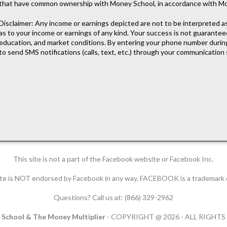
that have common ownership with Money School, in accordance with M
Disclaimer: Any income or earnings depicted are not to be interpreted 
as to your income or earnings of any kind. Your success is not guarantee
education, and market conditions. By entering your phone number during
to send SMS notifications (calls, text, etc.) through your communication 
This site is not a part of the Facebook website or Facebook Inc.
 site is NOT endorsed by Facebook in any way. FACEBOOK is a trademar
Questions? Call us at: (866) 329-2962
School & The Money Multiplier
- COPYRIGHT @ 2026 - ALL RIGHT