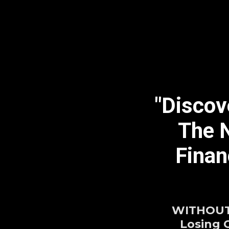
"Discov
The N
Finan
WITHOUT 
Losing 