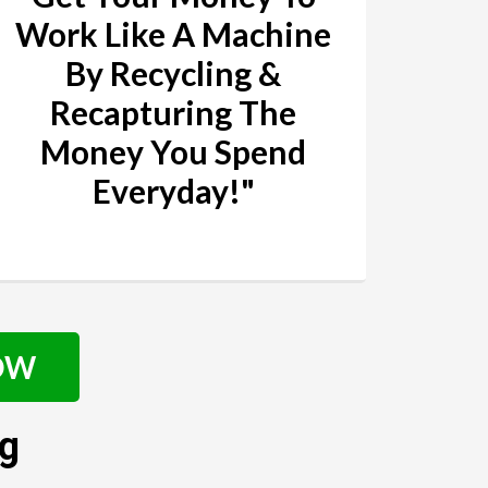
Work Like A Machine
By Recycling &
Recapturing The
Money You Spend
Everyday!"
NOW
ng