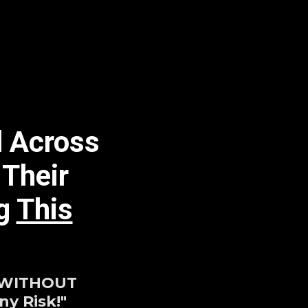
l Across
 Their
ng
This
 WITHOUT
y Risk!"