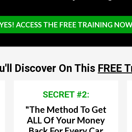
YES! ACCESS THE FREE TRAINING NO
'll Discover On This
FREE T
SECRET #2:
"The Method To Get
ALL Of Your Money
Back For Every Car