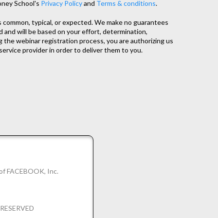
oney School's
Privacy Policy
and
Terms & conditions
.
as common, typical, or expected. We make no guarantees
d and will be based on your effort, determination,
 the webinar registration process, you are authorizing us
service provider in order to deliver them to you.
k of FACEBOOK, Inc.
S RESERVED