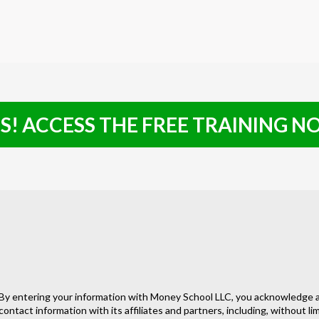
S! ACCESS THE FREE TRAINING 
By entering your information with Money School LLC, you acknowledge a
contact information with its affiliates and partners, including, without l