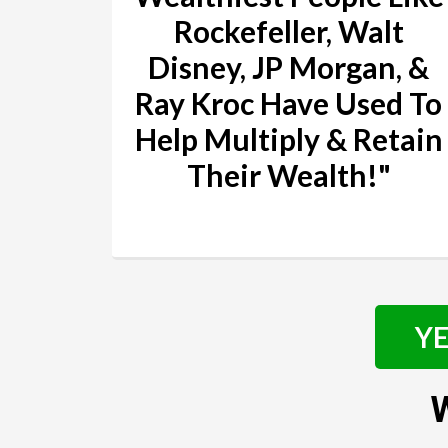
Rockefeller, Walt
Disney, JP Morgan, &
Ray Kroc Have Used To
Help Multiply & Retain
Their Wealth!"
YE
W