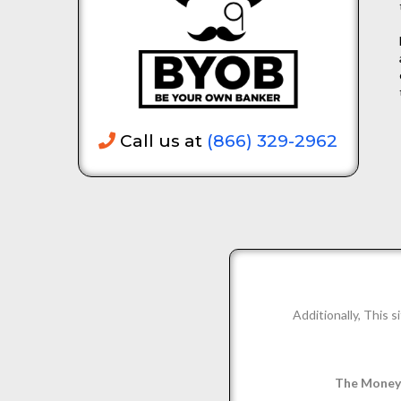
Call us at
(866) 329-2962
Additionally, This
The Money 