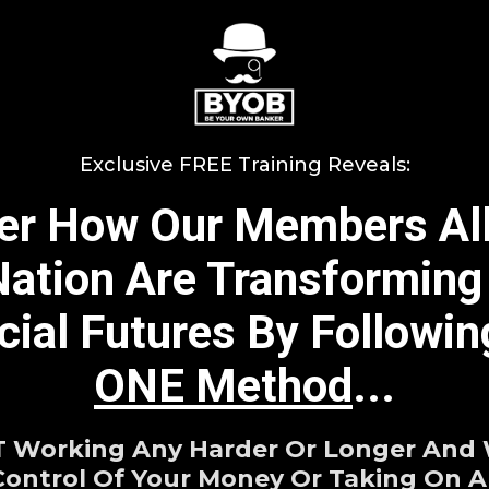
Exclusive FREE Training Reveals:
er How Our Members Al
ation Are Transforming
cial Futures By Followi
ONE Method
...
Working Any Harder Or Longer And
Control Of Your Money Or Taking On An