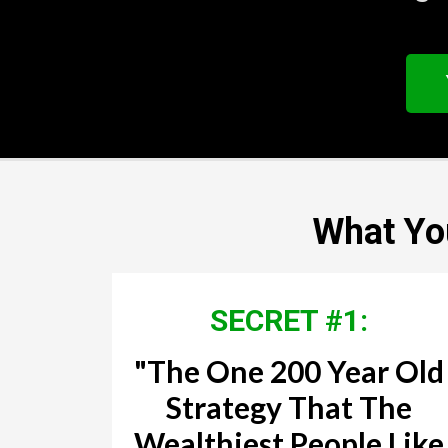
What You
SECRET #1:
"The One 200 Year Old
Strategy That The
Wealthiest People Like