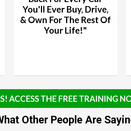
You'll Ever Buy, Drive,
& Own For The Rest Of
Your Life!"
S! ACCESS THE FREE TRAINING 
hat Other People Are Sayi