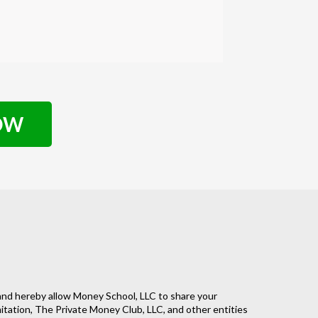
NOW
nd hereby allow Money School, LLC to share your
imitation, The Private Money Club, LLC, and other entities