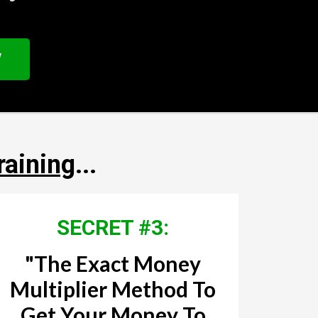
W
raining
...
SECRET #3:
"The Exact Money
Multiplier Method To
Get Your Money To